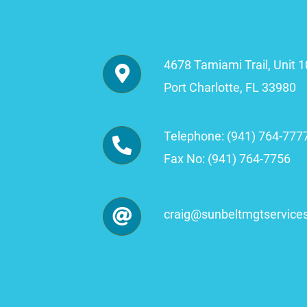
4678 Tamiami Trail, Unit 
Port Charlotte, FL 33980
Telephone: (941) 764-777
Fax No: (941) 764-7756
craig
@sunbeltmgtservice