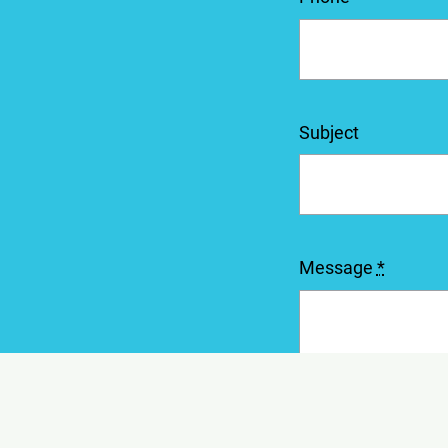
Subject
Message
*