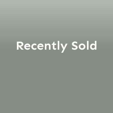
Recently Sold