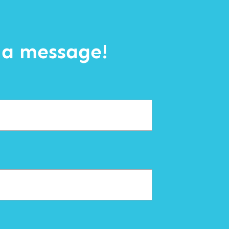
 a message!