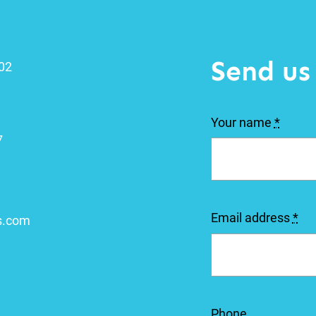
Send us
102
Your name
*
7
Email address
*
s.com
Phone