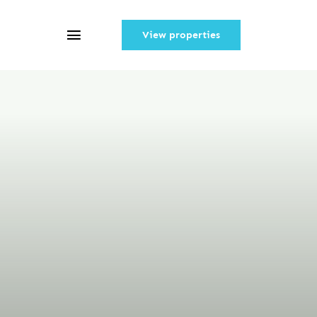
View properties
Toggle
Navigation