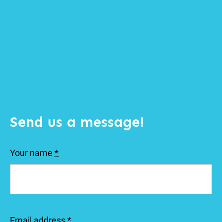
Send us a message!
Your name
*
Email address
*