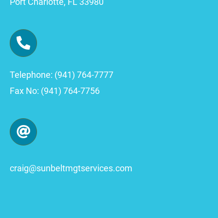
Port Charlotte, FL 33980
Telephone: (941) 764-7777
Fax No: (941) 764-7756
craig
@sunbeltmgtservices.com