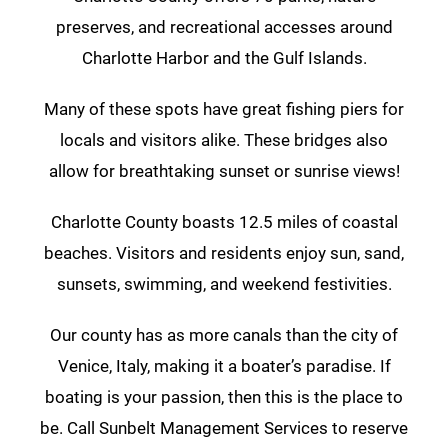
preserves, and recreational accesses around
Charlotte Harbor and the Gulf Islands.
Many of these spots have great fishing piers for
locals and visitors alike. These bridges also
allow for breathtaking sunset or sunrise views!
Charlotte County boasts 12.5 miles of coastal
beaches. Visitors and residents enjoy sun, sand,
sunsets, swimming, and weekend festivities.
Our county has as more canals than the city of
Venice, Italy, making it a boater’s paradise. If
boating is your passion, then this is the place to
be. Call Sunbelt Management Services to reserve