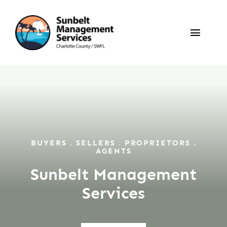
Skip
to
Toggle
content
Naviga
Annual Rentals
Seasonal Rentals
Sales
BUYERS . SELLERS . PROPRIETORS .
AGENTS
Sunbelt Management
Owners / Tenants
Services
About