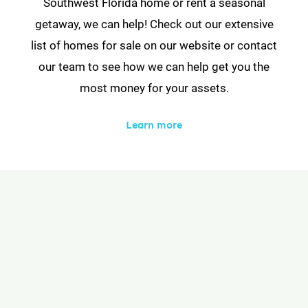
Southwest Florida home or rent a seasonal
getaway, we can help! Check out our extensive
list of homes for sale on our website or contact
our team to see how we can help get you the
most money for your assets.
Learn more