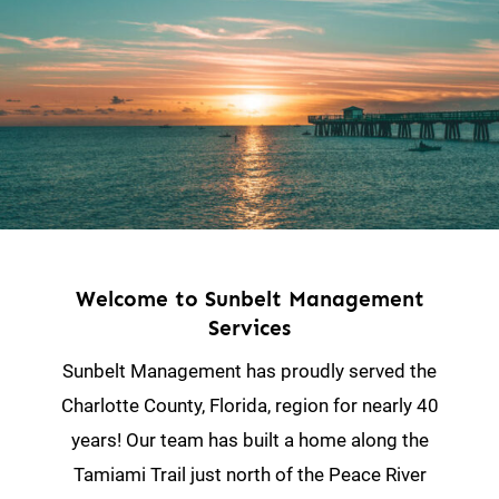
Welcome to Sunbelt Management
Services
Sunbelt Management has proudly served the
Charlotte County, Florida, region for nearly 40
years! Our team has built a home along the
Tamiami Trail just north of the Peace River