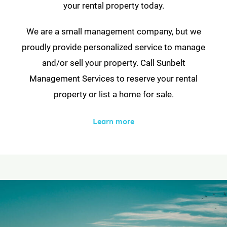
your rental property today.
We are a small management company, but we
proudly provide personalized service to manage
and/or sell your property. Call Sunbelt
Management Services to reserve your rental
property or list a home for sale.
Learn more