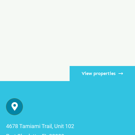
View properties
4678 Tamiami Trail, Unit 102