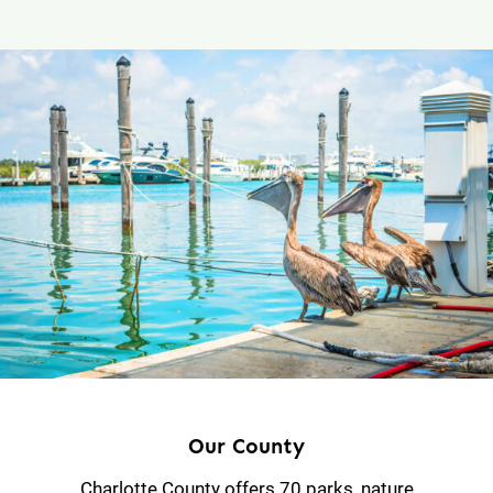
Our County
Charlotte County offers 70 parks, nature