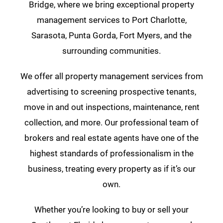
Bridge, where we bring exceptional property
management services to Port Charlotte,
Sarasota, Punta Gorda, Fort Myers, and the
surrounding communities.
We offer all property management services from
advertising to screening prospective tenants,
move in and out inspections, maintenance, rent
collection, and more. Our professional team of
brokers and real estate agents have one of the
highest standards of professionalism in the
business, treating every property as if it’s our
own.
Whether you’re looking to buy or sell your