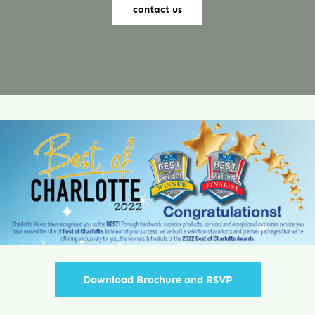
contact us
Contact
Download Brochure and RSVP