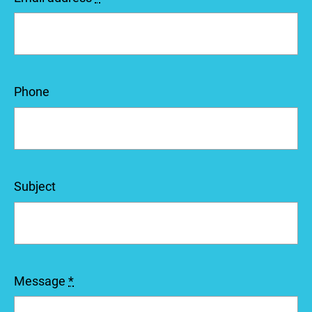
Phone
Subject
Message
*